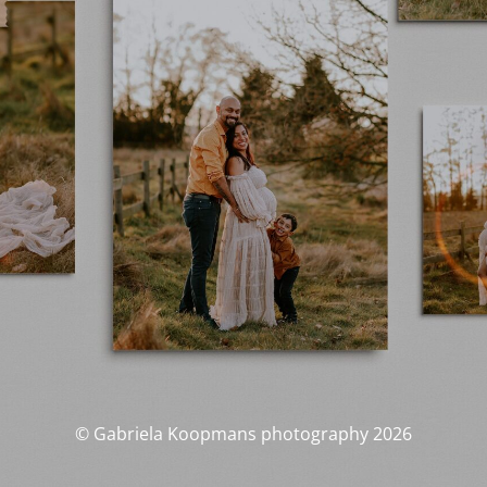
© Gabriela Koopmans photography 2026